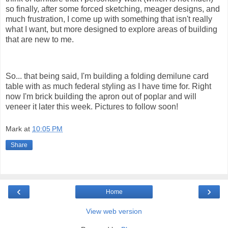
so finally, after some forced sketching, meager designs, and
much frustration, I come up with something that isn't really
what I want, but more designed to explore areas of building
that are new to me.
So... that being said, I'm building a folding demilune card
table with as much federal styling as I have time for. Right
now I'm brick building the apron out of poplar and will
veneer it later this week. Pictures to follow soon!
Mark
at
10:05 PM
Share
‹
›
Home
View web version