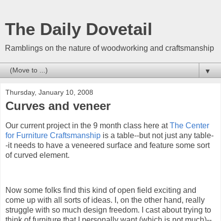
The Daily Dovetail
Ramblings on the nature of woodworking and craftsmanship
▼
Thursday, January 10, 2008
Curves and veneer
O
ur current project in the 9 month class here at
The Center
for Furniture Craftsmanship
is a table--but not just any table-
-it needs to have a veneered surface and feature some sort
of curved element.
Now some folks find this kind of open field exciting and
come up with all sorts of ideas. I, on the other hand, really
struggle with so much design freedom. I cast about trying to
think of furniture that I personally want (which is not much)--